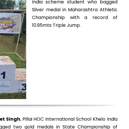
India scheme student who bagged
Silver medal in Maharashtra Athletic
Championship with a record of
10.95mts Triple Jump.
et Singh
, Pillai HOC International School Khelo India
ged two gold medals in State Championship of