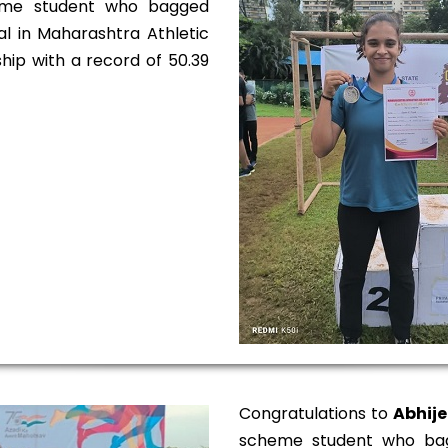
eme student who bagged
al in Maharashtra Athletic
ip with a record of 50.39
Congratulations to
Abhije
scheme student who bag