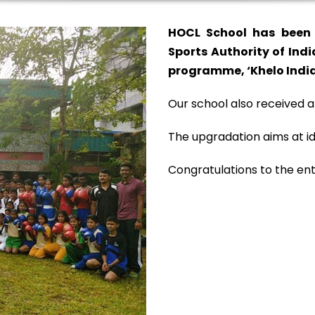
HOCL School has been 
Sports Authority of Indi
programme, ‘Khelo India
Our school also received a
The upgradation aims at id
Congratulations to the ent