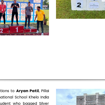
tions to
Aryan Patil
, Pillai
ational School Khelo India
udent who bagged Silver