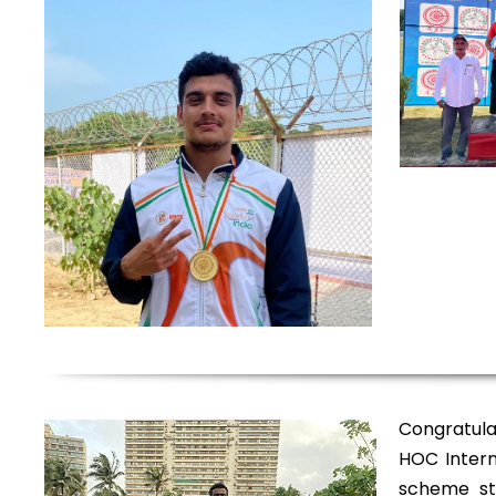
Congratula
HOC Intern
scheme st