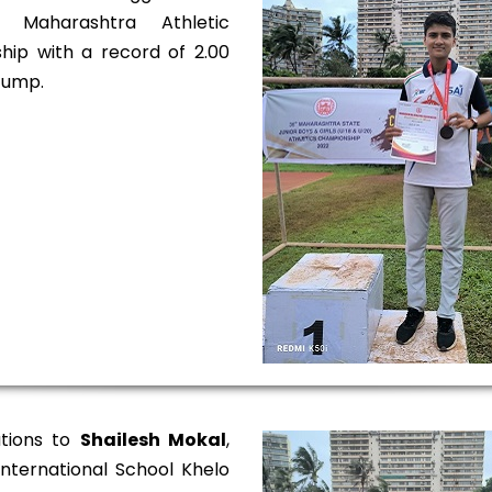
 Maharashtra Athletic
ip with a record of 2.00
Jump.
ations to
Shailesh Mokal
,
 International School Khelo