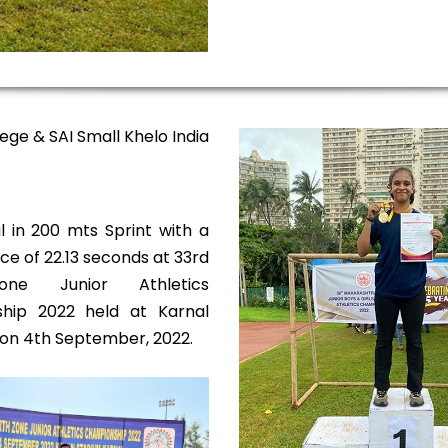
ege & SAI Small Khelo India
 in 200 mts Sprint with a
e of 22.13 seconds at 33rd
one Junior Athletics
hip 2022 held at Karnal
on 4th September, 2022.