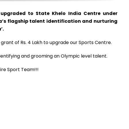
upgraded to State Khelo India Centre under
a’s flagship talent identification and nurturing
’.
 grant of Rs. 4 Lakh to upgrade our Sports Centre.
entifying and grooming an Olympic level talent.
ire Sport Team!!!