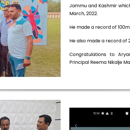
Jammu and Kashmir which 
March, 2022.
He made a record of 100m i
He also made a record of 2
Congratulations to Ary
Principal Reema Nikalje 
V
i
d