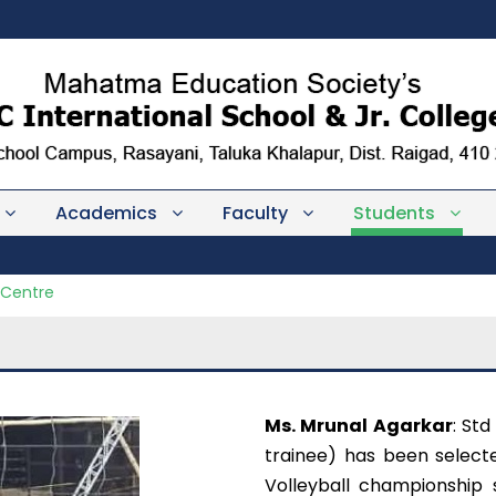
Academics
Faculty
Students
 Centre
Ms. Mrunal Agarkar
: Std
trainee) has been selecte
Volleyball championship