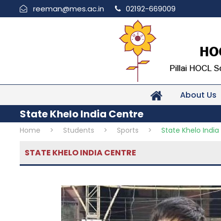
reeman@mes.ac.in
02192-669009
About Us
State Khelo India Centre
Home
>
Students
>
Sports
>
State Khelo India
STATE KHELO INDIA CENTRE