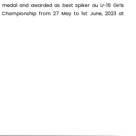
r medal and awarded as best spiker au U-16 Girls
ll Championship from 27 May to 1st June, 2023 at