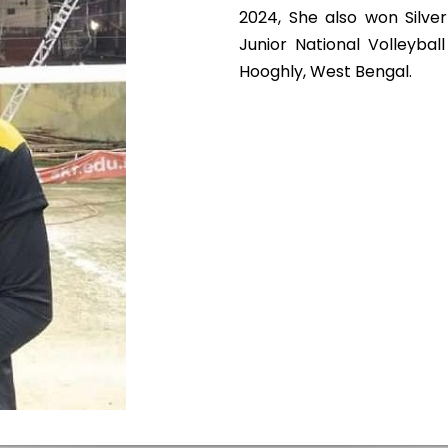
2024, She also won Silve
Junior National Volleyba
Hooghly, West Bengal.