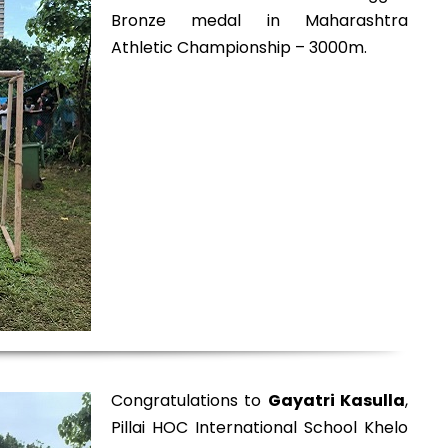
Bronze medal in Maharashtra
Athletic Championship – 3000m.
Congratulations to
Gayatri Kasulla
,
Pillai HOC International School Khelo