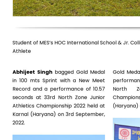
Student of MES’s HOC International School & Jr. Coll
Athlete
Abhijeet Singh
bagged Gold Medal
Gold Medal
in 100 mts Sprint with a New Meet
performanc
Record and a performance of 10.57
North Z
seconds at 33rd North Zone Junior
Champions
Athletics Championship 2022 held at
(Haryana) 
Karnal (Haryana) on 3rd September,
2022.