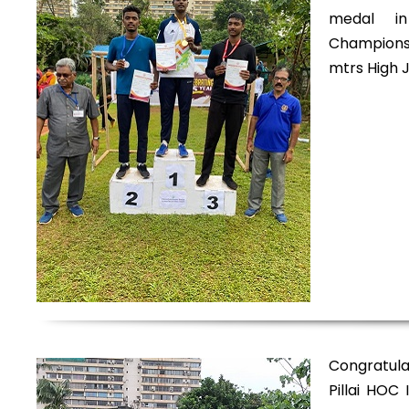
medal in
Championsh
mtrs High 
Congratul
Pillai HOC