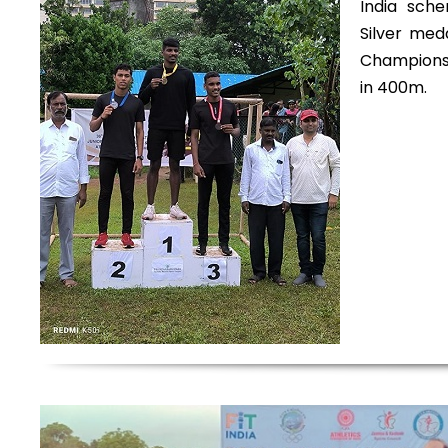
India sch
Silver med
Championsh
in 400m.