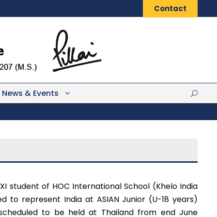
Contact
News & Events
 XI student of HOC International School (Khelo India
d to represent India at ASIAN Junior (U-18 years)
 scheduled to be held at Thailand from end June