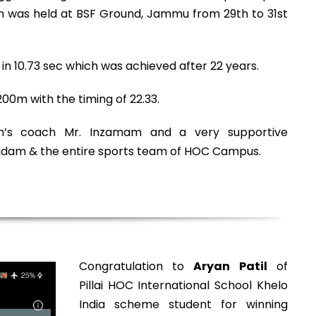
was held at BSF Ground, Jammu from 29th to 31st
n 10.73 sec which was achieved after 22 years.
00m with the timing of 22.33.
an’s coach Mr. Inzamam and a very supportive
Madam & the entire sports team of HOC Campus.
Congratulation to
Aryan Patil
of
Pillai HOC International School Khelo
India scheme student for winning