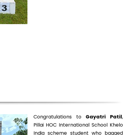
Congratulations to
Gayatri Patil
,
Pillai HOC International School Khelo
India scheme student who bagged