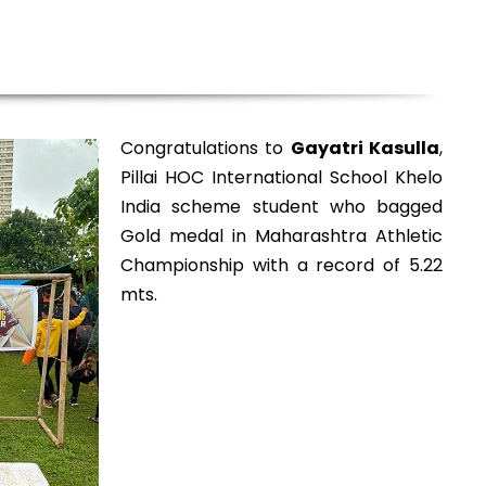
Congratulations to
Gayatri Kasulla
,
Pillai HOC International School Khelo
India scheme student who bagged
Gold medal in Maharashtra Athletic
Championship with a record of 5.22
mts.