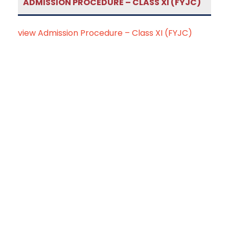
ADMISSION PROCEDURE – CLASS XI (FYJC)
view Admission Procedure – Class XI (FYJC)