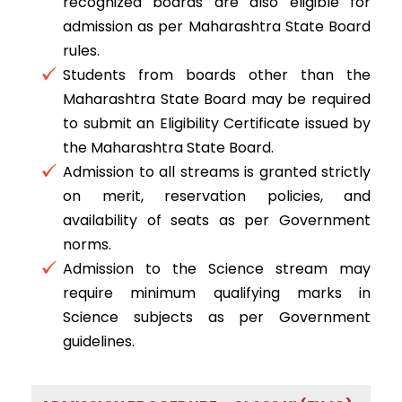
recognized boards are also eligible for
admission as per Maharashtra State Board
rules.
Students from boards other than the
Maharashtra State Board may be required
to submit an Eligibility Certificate issued by
the Maharashtra State Board.
Admission to all streams is granted strictly
on merit, reservation policies, and
availability of seats as per Government
norms.
Admission to the Science stream may
require minimum qualifying marks in
Science subjects as per Government
guidelines.