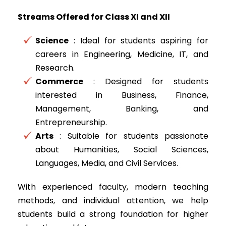
Streams Offered for Class XI and XII
Science
: Ideal for students aspiring for
careers in Engineering, Medicine, IT, and
Research.
Commerce
: Designed for students
interested in Business, Finance,
Management, Banking, and
Entrepreneurship.
Arts
: Suitable for students passionate
about Humanities, Social Sciences,
Languages, Media, and Civil Services.
With experienced faculty, modern teaching
methods, and individual attention, we help
students build a strong foundation for higher