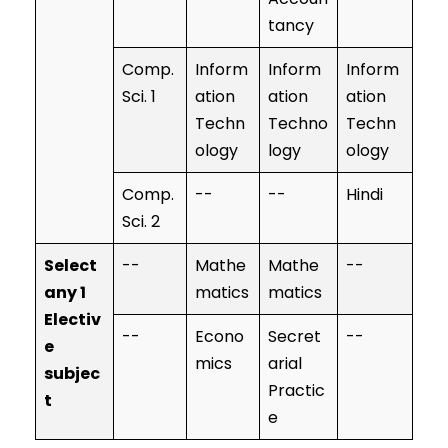
tancy
Comp.
Inform
Inform
Inform
Sci. 1
ation
ation
ation
Techn
Techno
Techn
ology
logy
ology
Comp.
--
--
Hindi
Sci. 2
Select
--
Mathe
Mathe
--
any 1
matics
matics
Electiv
--
Econo
Secret
--
e
mics
arial
subjec
Practic
t
e