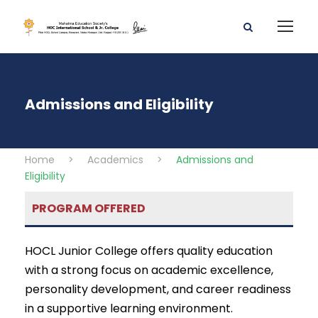
Admissions and Eligibility
Home
>
Academics
>
Admissions and
Eligibility
PROGRAM OFFERED
HOCL Junior College offers quality education
with a strong focus on academic excellence,
personality development, and career readiness
in a supportive learning environment.