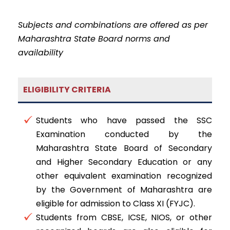
Subjects and combinations are offered as per
Maharashtra State Board norms and
availability
ELIGIBILITY CRITERIA
Students who have passed the SSC
Examination conducted by the
Maharashtra State Board of Secondary
and Higher Secondary Education or any
other equivalent examination recognized
by the Government of Maharashtra are
eligible for admission to Class XI (FYJC).
Students from CBSE, ICSE, NIOS, or other