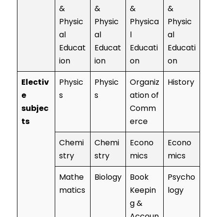
&
&
&
&
Physic
Physic
Physica
Physic
al
al
l
al
Educat
Educat
Educati
Educati
ion
ion
on
on
Electiv
Physic
Physic
Organiz
History
e
s
s
ation of
subjec
Comm
ts
erce
Chemi
Chemi
Econo
Econo
stry
stry
mics
mics
Mathe
Biology
Book
Psycho
matics
Keepin
logy
g &
Accoun