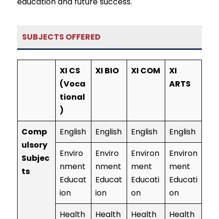
education and future success.
SUBJECTS OFFERED
XI CS
XI BIO
XI COM
XI
(Voca
ARTS
tional
)
Comp
English
English
English
English
ulsory
Enviro
Enviro
Environ
Environ
Subjec
nment
nment
ment
ment
ts
Educat
Educat
Educati
Educati
ion
ion
on
on
Health
Health
Health
Health