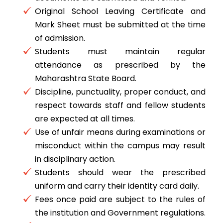
Original School Leaving Certificate and
Mark Sheet must be submitted at the time
of admission.
Students must maintain regular
attendance as prescribed by the
Maharashtra State Board.
Discipline, punctuality, proper conduct, and
respect towards staff and fellow students
are expected at all times.
Use of unfair means during examinations or
misconduct within the campus may result
in disciplinary action.
Students should wear the prescribed
uniform and carry their identity card daily.
Fees once paid are subject to the rules of
the institution and Government regulations.