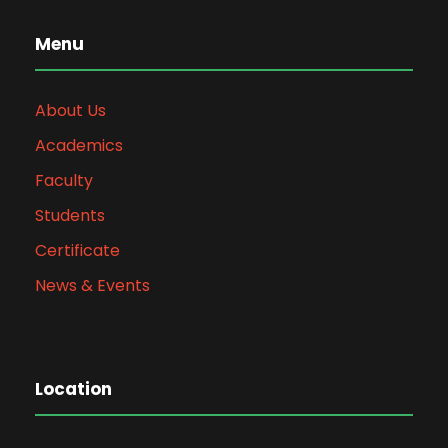
Menu
About Us
Academics
Faculty
Students
Certificate
News & Events
Location