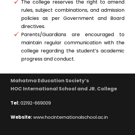
The college reserves the right to amend
rules, subject combinations, and admission
policies as per Government and Board
directives.
Parents/Guardians are encouraged to
maintain regular communication with the
college regarding the student’s academic
progress and conduct.
Mahatma Education Society’s
HOC International School and JR. College
Tel:
02192-669009
Website:
www.hocinternationalschool.ac.in