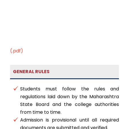
(.pdf)
GENERAL RULES
Students must follow the rules and
regulations laid down by the Maharashtra
State Board and the college authorities
from time to time.
Admission is provisional until all required
documents are submitted and verified.