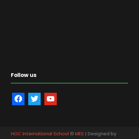
Follow us
f
t
y
a
w
o
c
i
u
e
t
t
b
t
u
HOC International School
©
MES
| Designed by
o
e
b