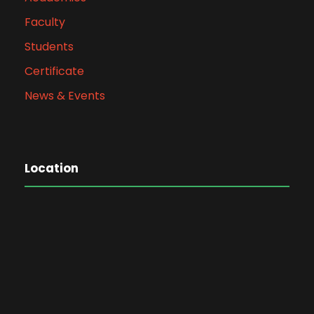
Faculty
Students
Certificate
News & Events
Location