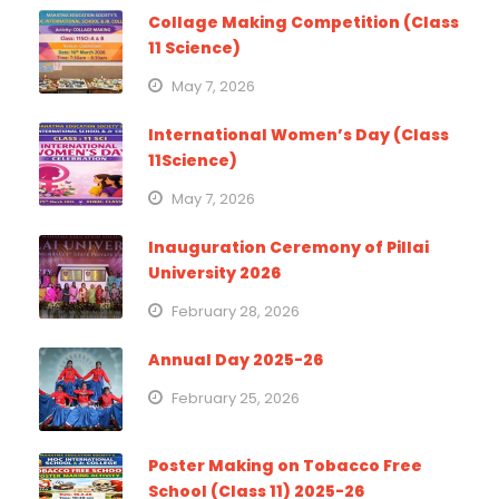
Collage Making Competition (Class
11 Science)
May 7, 2026
International Women’s Day (Class
11Science)
May 7, 2026
Inauguration Ceremony of Pillai
University 2026
February 28, 2026
Annual Day 2025-26
February 25, 2026
Poster Making on Tobacco Free
School (Class 11) 2025-26