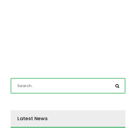
Latest News