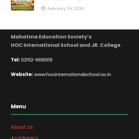
February 24, 2026
Mahatma Education Society’s
HOC International School and JR. College
Tel:
02192-669009
Website:
www.hocinternationalschool.ac.in
Menu
About Us
Academics