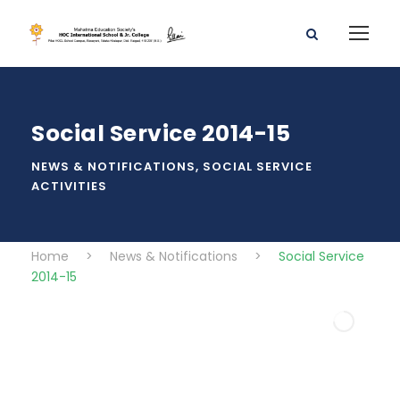
Social Service 2014-15
NEWS & NOTIFICATIONS
,
SOCIAL SERVICE
ACTIVITIES
Home
>
News & Notifications
>
Social Service
2014-15