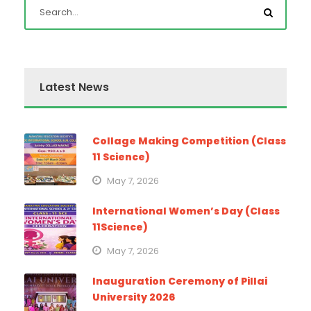
Latest News
Collage Making Competition (Class
11 Science)
May 7, 2026
International Women’s Day (Class
11Science)
May 7, 2026
Inauguration Ceremony of Pillai
University 2026