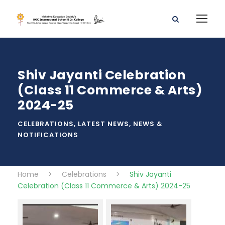
Shiv Jayanti Celebration
(Class 11 Commerce & Arts)
2024-25
CELEBRATIONS
,
LATEST NEWS
,
NEWS &
NOTIFICATIONS
Home
>
Celebrations
>
Shiv Jayanti
Celebration (Class 11 Commerce & Arts) 2024-25