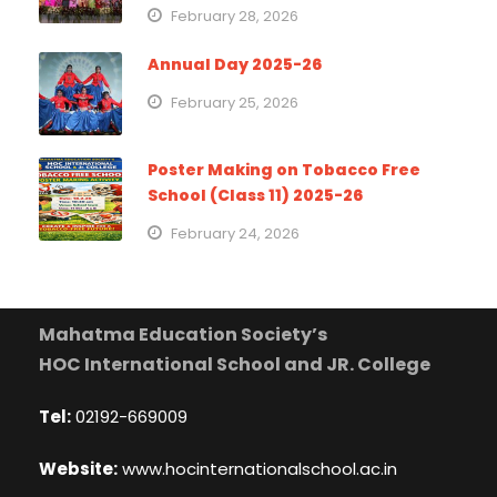
February 28, 2026
Annual Day 2025-26
February 25, 2026
Poster Making on Tobacco Free
School (Class 11) 2025-26
February 24, 2026
Mahatma Education Society’s
HOC International School and JR. College
Tel:
02192-669009
Website:
www.hocinternationalschool.ac.in