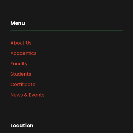
Menu
About Us
Academics
Faculty
Students
Certificate
News & Events
Location