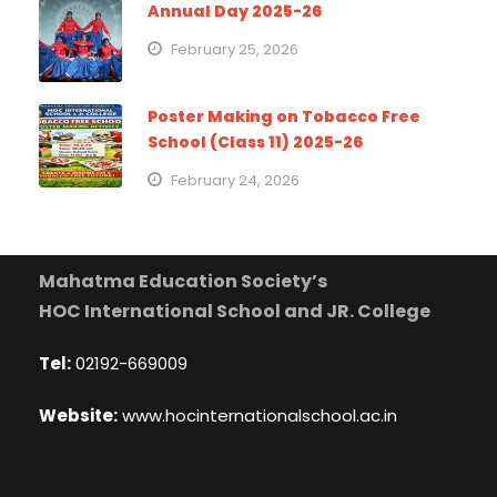
Annual Day 2025-26
February 25, 2026
Poster Making on Tobacco Free
School (Class 11) 2025-26
February 24, 2026
Mahatma Education Society’s
HOC International School and JR. College
Tel:
02192-669009
Website:
www.hocinternationalschool.ac.in