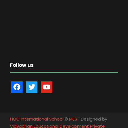
Follow us
f
t
y
a
w
o
c
i
u
e
t
t
b
t
u
HOC International School
©
MES
| Designed by
o
e
b
Vidyadhan Educational Development Private