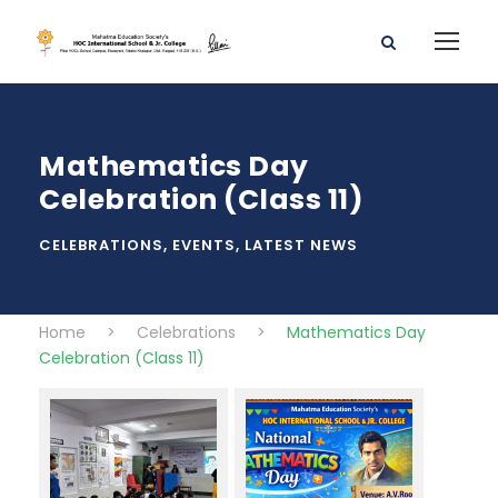
Mathematics Day
Celebration (Class 11)
CELEBRATIONS
,
EVENTS
,
LATEST NEWS
Home
>
Celebrations
>
Mathematics Day
Celebration (Class 11)