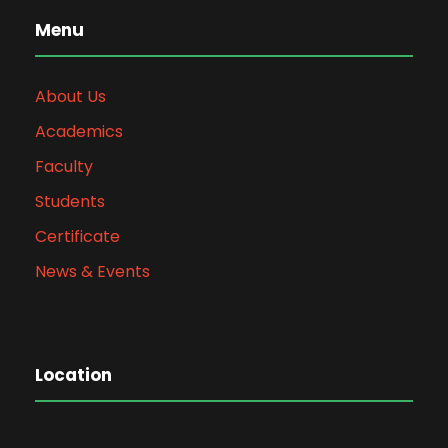
Menu
About Us
Academics
Faculty
Students
Certificate
News & Events
Location