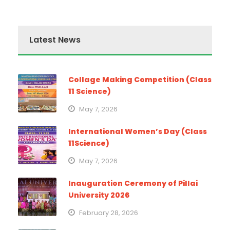
Latest News
Collage Making Competition (Class
11 Science)
May 7, 2026
International Women’s Day (Class
11Science)
May 7, 2026
Inauguration Ceremony of Pillai
University 2026
February 28, 2026