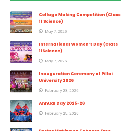
Collage Making Competition (Class
11 Science)
May 7, 2026
International Women’s Day (Class
11Science)
May 7, 2026
Inauguration Ceremony of Pillai
University 2026
February 28, 2026
Annual Day 2025-26
February 25, 2026