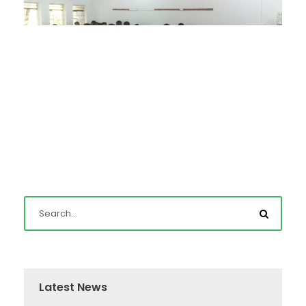
Latest News