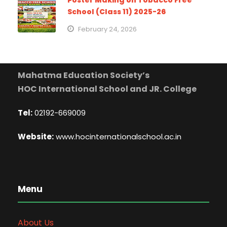
Poster Making on Tobacco Free
School (Class 11) 2025-26
February 24, 2026
Mahatma Education Society’s
HOC International School and JR. College
Tel:
02192-669009
Website:
www.hocinternationalschool.ac.in
Menu
About Us