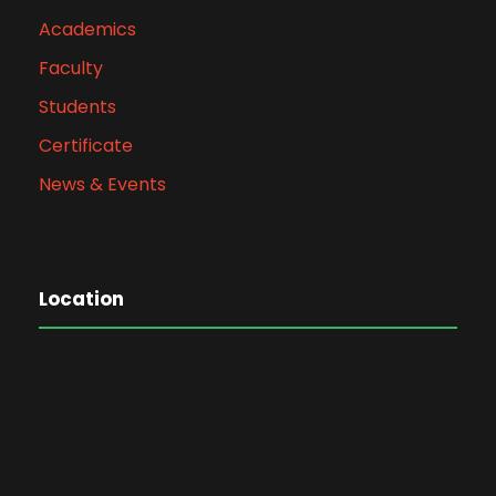
Academics
Faculty
Students
Certificate
News & Events
Location