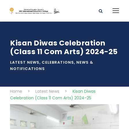
Kisan Diwas Celebration
(Class 11 Com Arts) 2024-25
LATEST NEWS
,
CELEBRATIONS
,
NEWS &
NOTIFICATIONS
Home
>
Latest News
>
Kisan Diwas
Celebration (Class 11 Com Arts) 2024-25