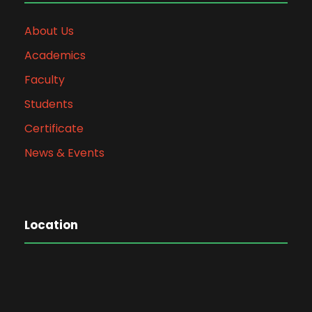
About Us
Academics
Faculty
Students
Certificate
News & Events
Location