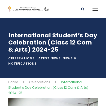
International Student’s Day
Celebration (Class 12 Com
& Arts) 2024-25
CELEBRATIONS
,
LATEST NEWS
,
NEWS &
NOTIFICATIONS
Home
>
Celebrations
>
International
Student’s Day Celebration (Class 12 Com & Arts)
2024-25