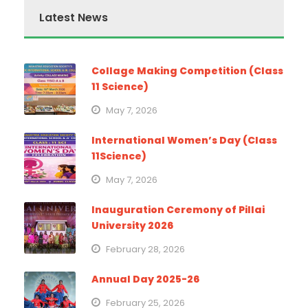
Latest News
Collage Making Competition (Class
11 Science)
May 7, 2026
International Women’s Day (Class
11Science)
May 7, 2026
Inauguration Ceremony of Pillai
University 2026
February 28, 2026
Annual Day 2025-26
February 25, 2026