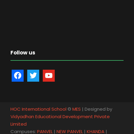
Follow us
f
t
y
a
w
o
c
i
u
e
t
t
b
t
u
HOC International School
©
MES
| Designed by
o
e
b
Vidyadhan Educational Development Private
o
r
e
Limited
k
Campuses:
PANVEL
|
NEW PANVEL
|
KHANDA
|