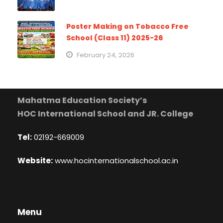
Poster Making on Tobacco Free
School (Class 11) 2025-26
February 24, 2026
Mahatma Education Society’s
HOC International School and JR. College
Tel:
02192-669009
Website:
www.hocinternationalschool.ac.in
Menu