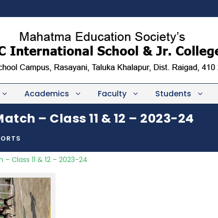
Academics
Faculty
Students
atch – Class 11 & 12 – 2023-24
PORTS
 – Class 11 & 12 – 2023-24