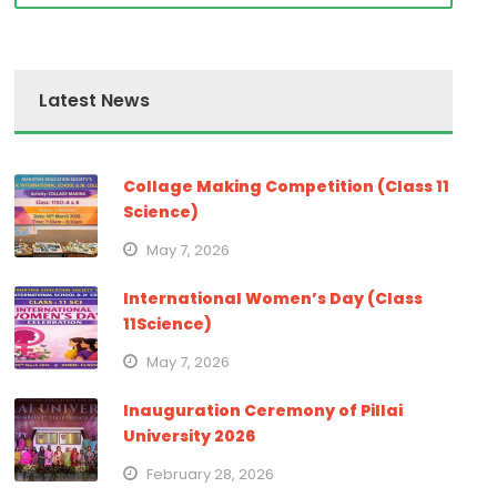
Latest News
Collage Making Competition (Class 11
Science)
May 7, 2026
International Women’s Day (Class
11Science)
May 7, 2026
Inauguration Ceremony of Pillai
University 2026
February 28, 2026