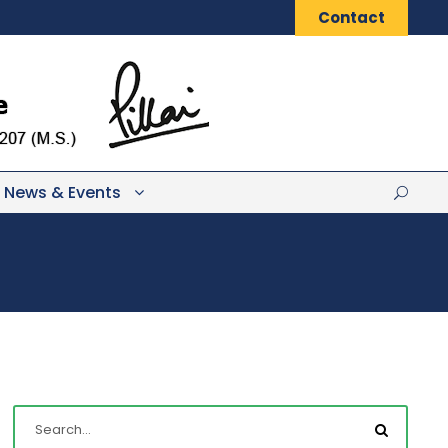
Contact
News & Events