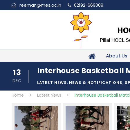
reeman@mes.ac.in
02192-669009
About Us
Interhouse Basketball M
13
DEC
LATEST NEWS
,
NEWS & NOTIFICATIONS
,
S
Home
>
Latest News
>
Interhouse Basketball Match