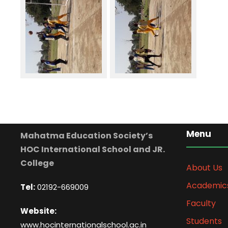
Menu
Mahatma Education Society’s
HOC International School and JR.
College
About Us
Academic
Tel:
02192-669009
Faculty
Website:
Students
www.hocinternationalschool.ac.in