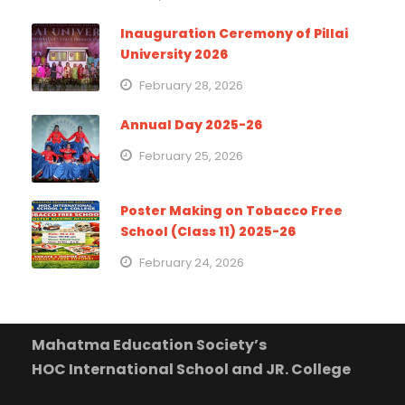
Inauguration Ceremony of Pillai
University 2026
February 28, 2026
Annual Day 2025-26
February 25, 2026
Poster Making on Tobacco Free
School (Class 11) 2025-26
February 24, 2026
Mahatma Education Society’s
HOC International School and JR. College