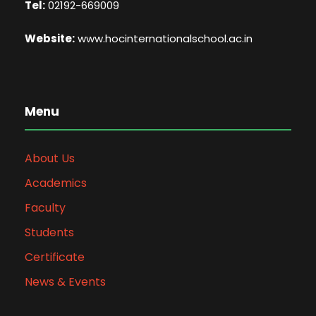
Tel:
02192-669009
Website:
www.hocinternationalschool.ac.in
Menu
About Us
Academics
Faculty
Students
Certificate
News & Events