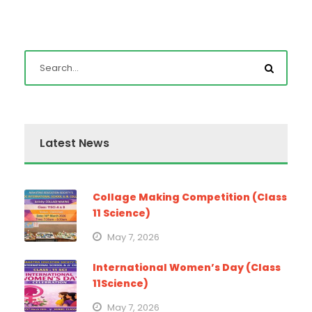
Latest News
Collage Making Competition (Class
11 Science)
May 7, 2026
International Women’s Day (Class
11Science)
May 7, 2026