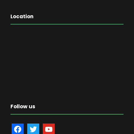
Location
Follow us
f
t
y