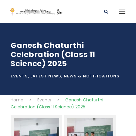
Ganesh Chaturthi
Celebration (Class 11
Science) 2025
EVENTS
,
LATEST NEWS
,
NEWS & NOTIFICATIONS
Home
>
Events
>
Ganesh Chaturthi
Celebration (Class 11 Science) 2025