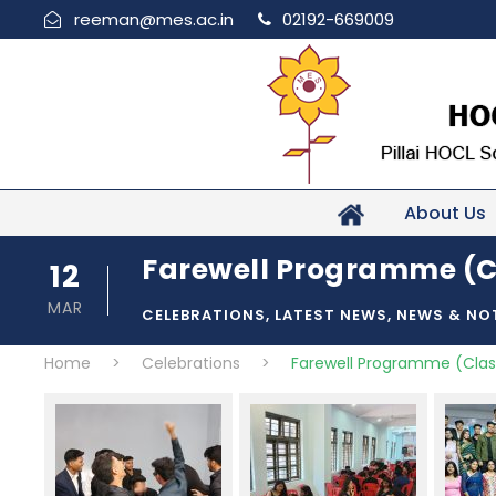
reeman@mes.ac.in
02192-669009
About Us
Farewell Programme (C
12
MAR
CELEBRATIONS
,
LATEST NEWS
,
NEWS & NO
Home
>
Celebrations
>
Farewell Programme (Clas