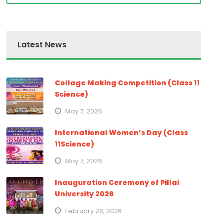
Latest News
Collage Making Competition (Class 11
Science)
May 7, 2026
International Women’s Day (Class
11Science)
May 7, 2026
Inauguration Ceremony of Pillai
University 2026
February 28, 2026