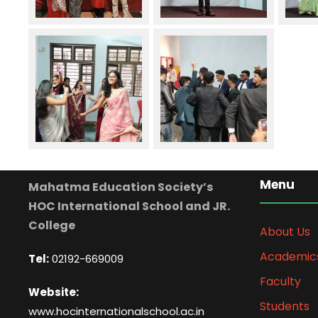
Menu
Mahatma Education Society’s
HOC International School and JR.
College
About Us
Academic
Tel:
02192-669009
Faculty
Website:
Students
www.hocinternationalschool.ac.in