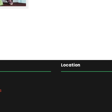
Location
s