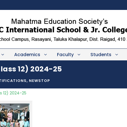
Academics
Faculty
Students
lass 12) 2024-25
TIFICATIONS
,
NEWSTOP
s 12) 2024-25