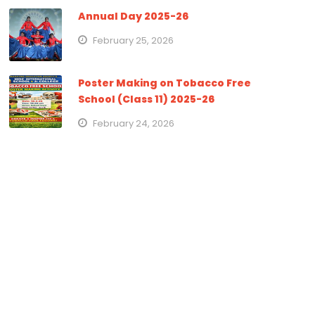
Annual Day 2025-26
February 25, 2026
Poster Making on Tobacco Free
School (Class 11) 2025-26
February 24, 2026