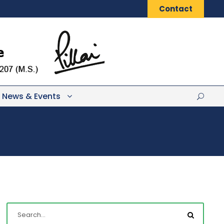
Contact
News & Events