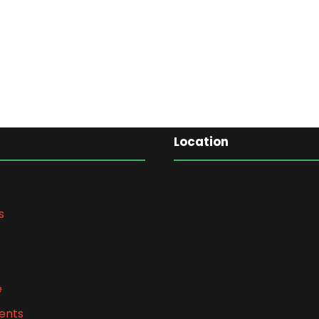
Location
s
e
ents