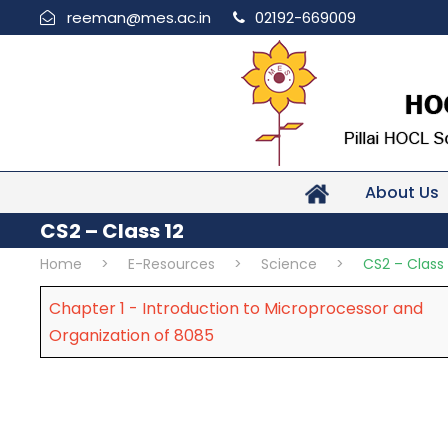
reeman@mes.ac.in
02192-669009
About Us
CS2 – Class 12
Home
>
E-Resources
>
Science
>
CS2 – Class 
Chapter 1 - Introduction to Microprocessor and
Organization of 8085