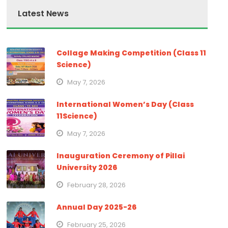
Latest News
Collage Making Competition (Class 11
Science)
May 7, 2026
International Women’s Day (Class
11Science)
May 7, 2026
Inauguration Ceremony of Pillai
University 2026
February 28, 2026
Annual Day 2025-26
February 25, 2026