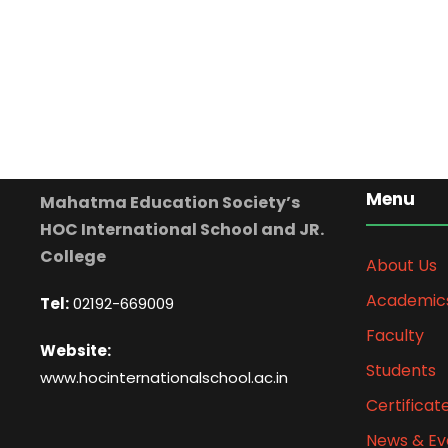
Menu
Mahatma Education Society’s
HOC International School and JR.
College
About Us
Academic
Tel:
02192-669009
Faculty
Website:
Students
www.hocinternationalschool.ac.in
Certificat
News & Ev