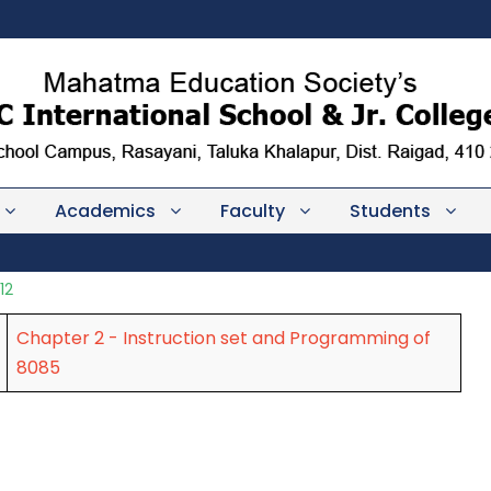
Academics
Faculty
Students
12
Chapter 2 - Instruction set and Programming of
8085