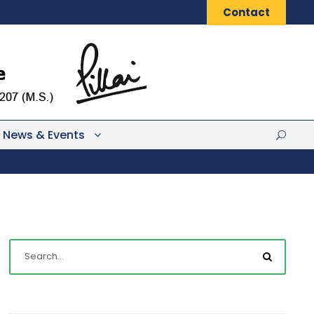
Contact
News & Events