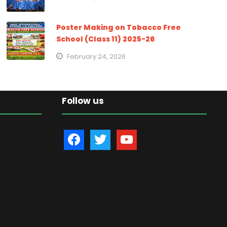
Poster Making on Tobacco Free
School (Class 11) 2025-26
February 24, 2026
Follow us
f
t
y
a
w
o
c
i
u
e
t
t
b
t
u
o
e
b
o
r
e