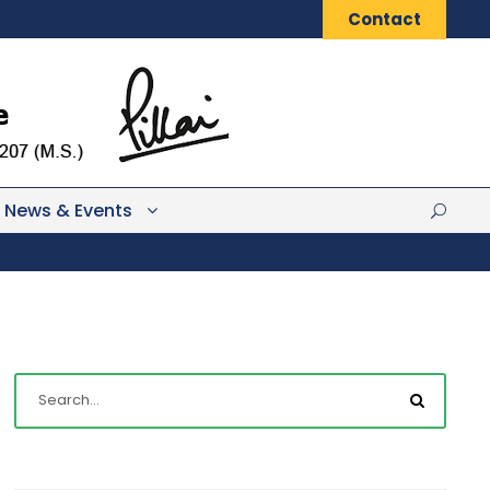
Contact
News & Events