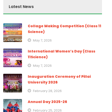
Latest News
Collage Making Competition (Class 11
Science)
May 7, 2026
International Women’s Day (Class
11Science)
May 7, 2026
Inauguration Ceremony of Pillai
University 2026
February 28, 2026
Annual Day 2025-26
February 25, 2026