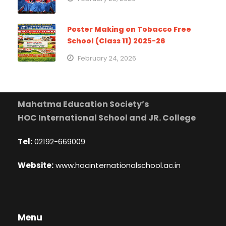
Poster Making on Tobacco Free
School (Class 11) 2025-26
February 24, 2026
Mahatma Education Society’s
HOC International School and JR. College
Tel:
02192-669009
Website:
www.hocinternationalschool.ac.in
Menu