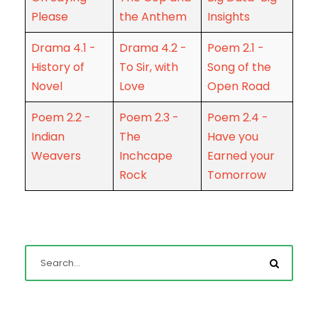
Please
the Anthem
Insights
Drama 4.1 -
Drama 4.2 -
Poem 2.1 -
History of
To Sir, with
Song of the
Novel
Love
Open Road
Poem 2.2 -
Poem 2.3 -
Poem 2.4 -
Indian
The
Have you
Weavers
Inchcape
Earned your
Rock
Tomorrow