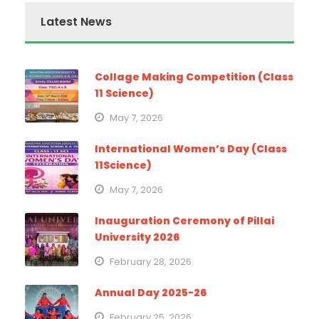
Latest News
Collage Making Competition (Class
11 Science)
May 7, 2026
International Women’s Day (Class
11Science)
May 7, 2026
Inauguration Ceremony of Pillai
University 2026
February 28, 2026
Annual Day 2025-26
February 25, 2026