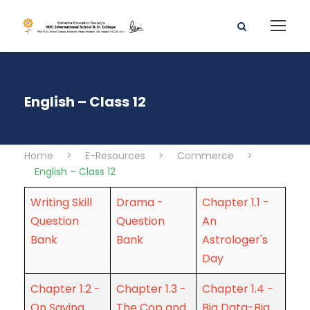
English – Class 12
Home
>
E-Resources
>
Commerce
>
English – Class 12
Writing Skill
Drama -
Chapter 1.1 -
Question
Question
An
Bank
Bank
Astrologer's
Day
Chapter 1.2 -
Chapter 1.3 -
Chapter 1.4 -
On Saying
The Cop and
Big Data-Big