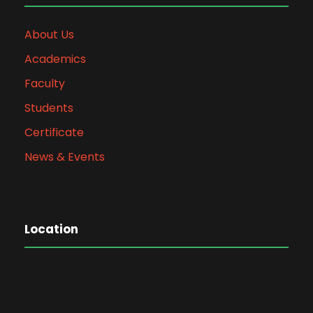
About Us
Academics
Faculty
Students
Certificate
News & Events
Location