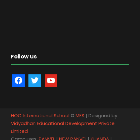
Follow us
f
t
y
a
w
o
c
i
u
e
t
t
b
t
u
HOC International School
©
MES
| Designed by
o
e
b
Vidyadhan Educational Development Private
o
r
e
Limited
k
Campuses:
PANVEL
|
NEW PANVEL
|
KHANDA
|