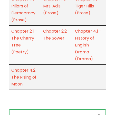
Pillars of
Mrs. Adis
Tiger Hills
Democracy
(Prose)
(Prose)
(Prose)
Chapter 2.1 -
Chapter 2.2 -
Chapter 4.1 -
The Cherry
The Sower
History of
Tree
English
(Poetry)
Drama
(Drama)
Chapter 4.2 -
The Rising of
Moon