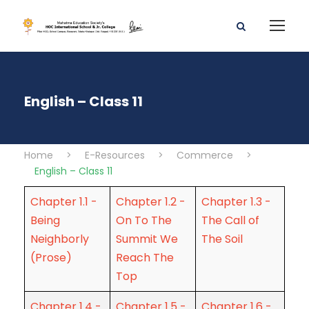
English – Class 11
Home
>
E-Resources
>
Commerce
>
English – Class 11
Chapter 1.1 -
Chapter 1.2 -
Chapter 1.3 -
Being
On To The
The Call of
Neighborly
Summit We
The Soil
(Prose)
Reach The
Top
Chapter 1.4 -
Chapter 1.5 -
Chapter 1.6 -