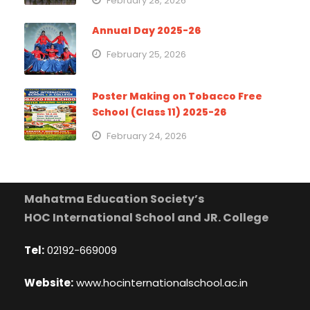
February 28, 2026
Annual Day 2025-26
February 25, 2026
Poster Making on Tobacco Free
School (Class 11) 2025-26
February 24, 2026
Mahatma Education Society’s
HOC International School and JR. College
Tel:
02192-669009
Website:
www.hocinternationalschool.ac.in