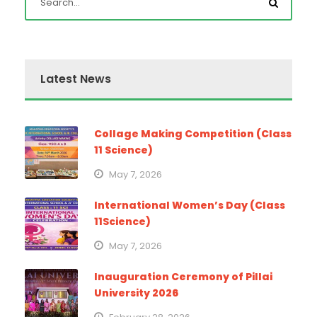
Latest News
Collage Making Competition (Class
11 Science)
May 7, 2026
International Women’s Day (Class
11Science)
May 7, 2026
Inauguration Ceremony of Pillai
University 2026