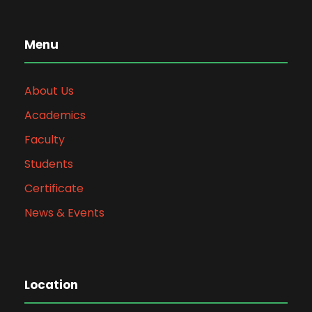
Menu
About Us
Academics
Faculty
Students
Certificate
News & Events
Location