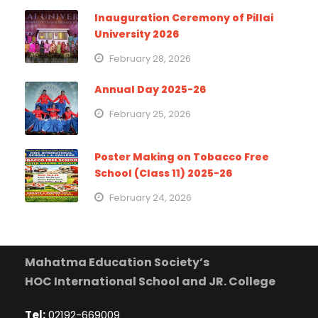
Inauguration Ceremony of Pillai
University 2026
February 28, 2026
Annual Day 2025-26
February 25, 2026
Poster Making on Tobacco Free
School (Class 11) 2025-26
February 24, 2026
Mahatma Education Society’s
HOC International School and JR. College
Tel:
02192-669009