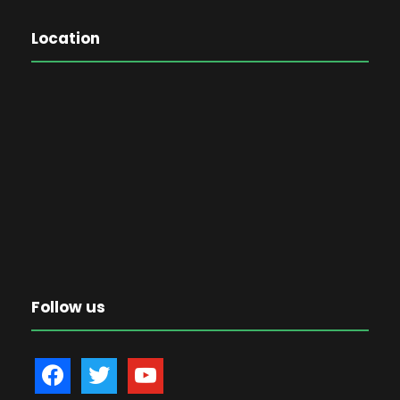
Location
Follow us
f
t
y
a
w
o