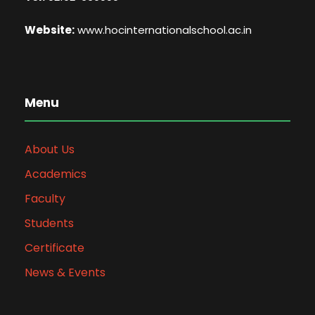
Website:
www.hocinternationalschool.ac.in
Menu
About Us
Academics
Faculty
Students
Certificate
News & Events