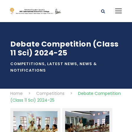
Debate Competition (Class
11 Sci) 2024-25
COMPETITIONS
,
LATEST NEWS
,
NEWS &
NOTIFICATIONS
Home
>
Competitions
>
Debate Competition
(Class 11 Sci) 2024-25