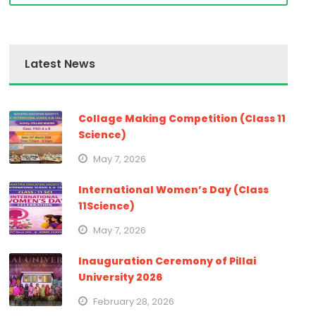
Latest News
Collage Making Competition (Class 11
Science)
May 7, 2026
International Women’s Day (Class
11Science)
May 7, 2026
Inauguration Ceremony of Pillai
University 2026
February 28, 2026