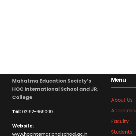
Menu
Mahatma Education Society’s
HOC International School and JR.
College
About Us
Academic
Tel:
02192-669009
Faculty
Website:
Students
www.hocinternationalschool.ac.in