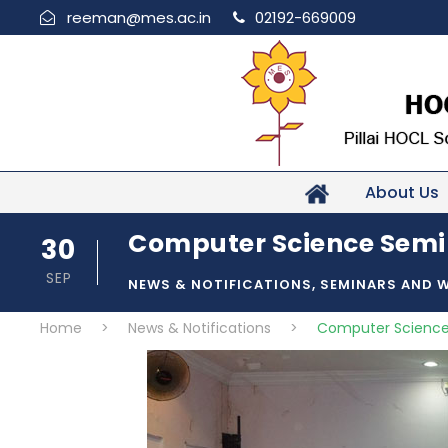
reeman@mes.ac.in
02192-669009
About Us
Computer Science Semi
30
SEP
NEWS & NOTIFICATIONS
,
SEMINARS AND 
Home
>
News & Notifications
>
Computer Science