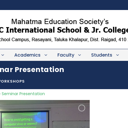
Academics
Faculty
Students
nar Presentation
WORKSHOPS
 Seminar Presentation