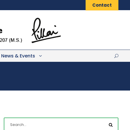
Contact
News & Events