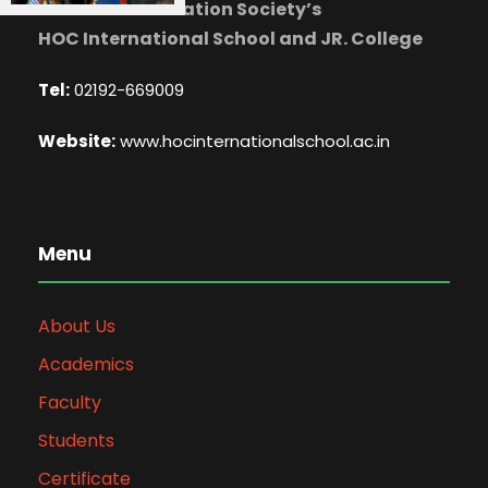
Mahatma Education Society’s
HOC International School and JR. College
Tel:
02192-669009
Website:
www.hocinternationalschool.ac.in
Menu
About Us
Academics
Faculty
Students
Certificate