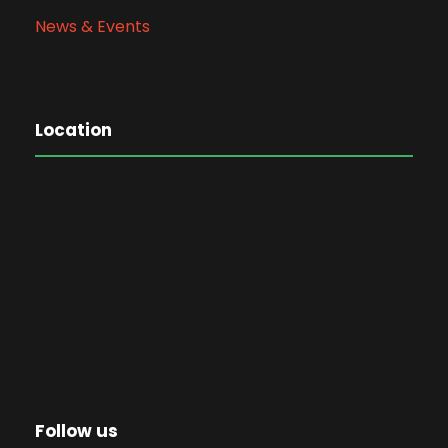
News & Events
Location
Follow us