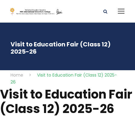
Visit to Education Fair (Class 12)
2025-26
Home
>
Visit to Education Fair (Class 12) 2025-
26
Visit to Education Fair
(Class 12) 2025-26